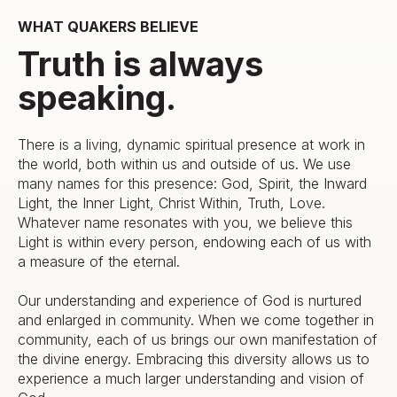
WHAT QUAKERS BELIEVE
Truth is always
speaking.
There is a living, dynamic spiritual presence at work in
the world, both within us and outside of us. We use
many names for this presence: God, Spirit, the Inward
Light, the Inner Light, Christ Within, Truth, Love.
Whatever name resonates with you, we believe this
Light is within every person, endowing each of us with
a measure of the eternal.
Our understanding and experience of God is nurtured
and enlarged in community. When we come together in
community, each of us brings our own manifestation of
the divine energy. Embracing this diversity allows us to
experience a much larger understanding and vision of