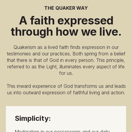
THE QUAKER WAY
A faith expressed
through how we live.
Quakerism as a lived faith finds expression in our
testimonies and our practices. Both spring from a belief
that there is that of God in every person. This principle,
referred to as the Light, illuminates every aspect of life
for us.
This inward experience of God transforms us and leads
us into outward expression of faithful living and action.
Simplicity:
Moderation in our possessions and our daily