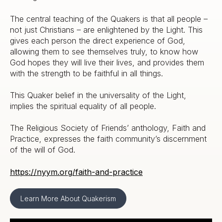
The central teaching of the Quakers is that all people –
not just Christians – are enlightened by the Light. This
gives each person the direct experience of God,
allowing them to see themselves truly, to know how
God hopes they will live their lives, and provides them
with the strength to be faithful in all things.
This Quaker belief in the universality of the Light,
implies the spiritual equality of all people.
The Religious Society of Friends’ anthology, Faith and
Practice, expresses the faith community’s discernment
of the will of God.
https://nyym.org/faith-and-practice
Learn More About Quakerism