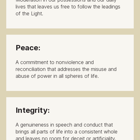
lives that leaves us free to follow the leadings
of the Light.
Peace:
A commitment to nonviolence and
reconciliation that addresses the misuse and
abuse of power in all spheres of life.
Integrity:
A genuineness in speech and conduct that
brings all parts of life into a consistent whole
and leaves no room for deceit or artificiality.