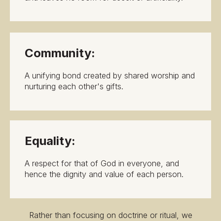
Community:
A unifying bond created by shared worship and
nurturing each other's gifts.
Equality:
A respect for that of God in everyone, and
hence the dignity and value of each person.
Rather than focusing on doctrine or ritual, we