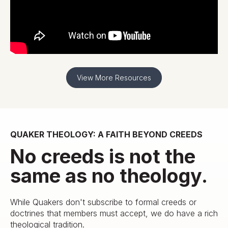
View More Resources
QUAKER THEOLOGY: A FAITH BEYOND CREEDS
No creeds is not the
same as no theology.
While Quakers don't subscribe to formal creeds or
doctrines that members must accept, we do have a rich
theological tradition.