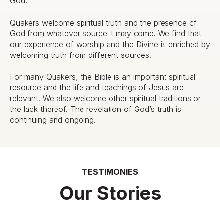
God.
Quakers welcome spiritual truth and the presence of
God from whatever source it may come. We find that
our experience of worship and the Divine is enriched by
welcoming truth from different sources.
For many Quakers, the Bible is an important spiritual
resource and the life and teachings of Jesus are
relevant. We also welcome other spiritual traditions or
the lack thereof. The revelation of God’s truth is
continuing and ongoing.
TESTIMONIES
Our Stories