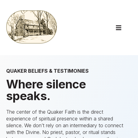
Open main
QUAKER BELIEFS & TESTIMONIES
Where silence
speaks.
The center of the Quaker Faith is the direct
experience of spiritual presence within a shared
silence. We don’t rely on an intermediary to connect
with the Divine. No priest, pastor, or ritual stands