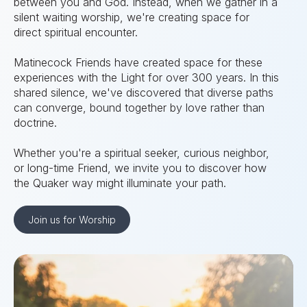
between you and God. Instead, when we gather in a
silent waiting worship, we're creating space for
direct spiritual encounter.
Matinecock Friends have created space for these
experiences with the Light for over 300 years. In this
shared silence, we've discovered that diverse paths
can converge, bound together by love rather than
doctrine.
Whether you're a spiritual seeker, curious neighbor,
or long-time Friend, we invite you to discover how
the Quaker way might illuminate your path.
Join us for Worship