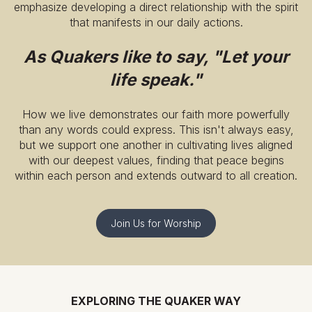
emphasize developing a direct relationship with the spirit
that manifests in our daily actions.
As Quakers like to say, "Let your
life speak."
How we live demonstrates our faith more powerfully
than any words could express. This isn't always easy,
but we support one another in cultivating lives aligned
with our deepest values, finding that peace begins
within each person and extends outward to all creation.
Join Us for Worship
EXPLORING THE QUAKER WAY