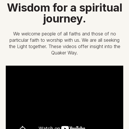
Wisdom for a spiritual
journey.
We welcome people of all faiths and those of no
particular faith to worship with us. We are all seeking
the Light together. These videos offer insight into the
Quaker Way.