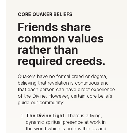
CORE QUAKER BELIEFS
Friends share
common values
rather than
required creeds.
Quakers have no formal creed or dogma,
believing that revelation is continuous and
that each person can have direct experience
of the Divine. However, certain core beliefs
guide our community:
The Divine Light:
There is a living,
dynamic spiritual presence at work in
the world which is both within us and