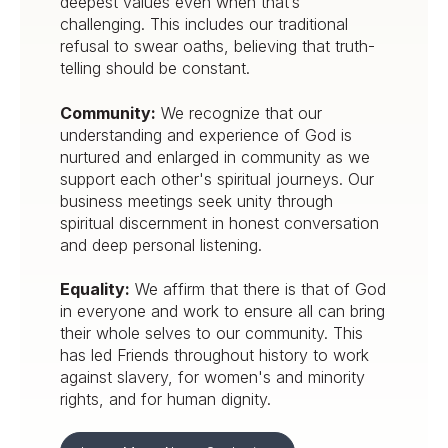
deepest values even when that’s
challenging. This includes our traditional
refusal to swear oaths, believing that truth-
telling should be constant.
Community:
We recognize that our
understanding and experience of God is
nurtured and enlarged in community as we
support each other's spiritual journeys. Our
business meetings seek unity through
spiritual discernment in honest conversation
and deep personal listening.
Equality:
We affirm that there is that of God
in everyone and work to ensure all can bring
their whole selves to our community. This
has led Friends throughout history to work
against slavery, for women's and minority
rights, and for human dignity.