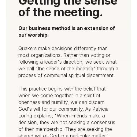
Getting the sense
of the meeting.
Our business method is an extension of
our worship.
Quakers make decisions differently than
most organizations. Rather than voting or
following a leader's direction, we seek what
we call "the sense of the meeting" through a
process of communal spiritual discernment.
This practice begins with the belief that
when we come together in a spirit of
openness and humility, we can discern
God's will for our community. As Patricia
Loring explains, "When Friends make a
decision, they are not seeking a consensus
of their membership. They are seeking the
shared will of God in a particular matter."