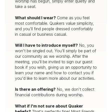
worship has begun, simply enter quietly and
take a seat.
What should I wear?
Come as you feel
most comfortable. Quakers value simplicity,
and you'll find people dressed comfortably
in casual or business casual.
Will I have to introduce myself?
No, you
won't be singled out. You'll simply be part of
our community as we worship. After the
meeting, you'll be invited to sign our guest
book if you wish, giving us an opportunity to
learn your name and how to contact you if
you'd like to learn more about our activities.
Is there an offering?
No, we don't collect
financial contributions during worship.
What if I'm not sure about Quaker
beliefs?
That's perfectly fine! Most Friends