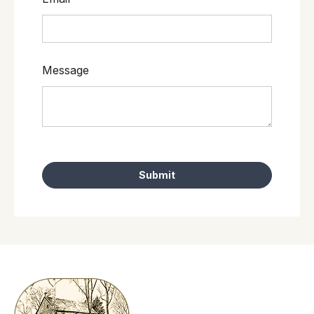
Message
Submit