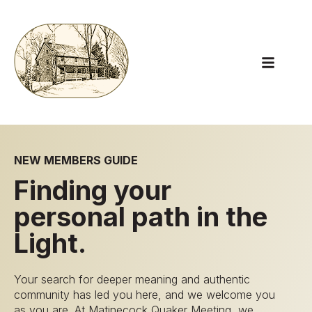
Open main
NEW MEMBERS GUIDE
Finding your
personal path in the
Light.
Your search for deeper meaning and authentic
community has led you here, and we welcome you
as you are. At Matinecock Quaker Meeting, we