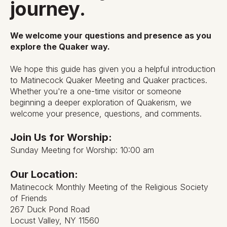
journey.
We welcome your questions and presence as you
explore the Quaker way.
We hope this guide has given you a helpful introduction
to Matinecock Quaker Meeting and Quaker practices.
Whether you're a one-time visitor or someone
beginning a deeper exploration of Quakerism, we
welcome your presence, questions, and comments.
Join Us for Worship:
Sunday Meeting for Worship: 10:00 am
Our Location:
Matinecock Monthly Meeting of the Religious Society
of Friends
267 Duck Pond Road
Locust Valley, NY 11560