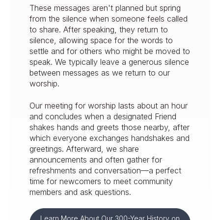
These messages aren't planned but spring
from the silence when someone feels called
to share. After speaking, they return to
silence, allowing space for the words to
settle and for others who might be moved to
speak. We typically leave a generous silence
between messages as we return to our
worship.
Our meeting for worship lasts about an hour
and concludes when a designated Friend
shakes hands and greets those nearby, after
which everyone exchanges handshakes and
greetings. Afterward, we share
announcements and often gather for
refreshments and conversation—a perfect
time for newcomers to meet community
members and ask questions.
Learn More About Our 300-Year History on