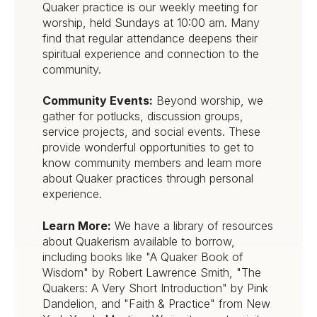
Quaker practice is our weekly meeting for
worship, held Sundays at 10:00 am. Many
find that regular attendance deepens their
spiritual experience and connection to the
community.
Community Events:
Beyond worship, we
gather for potlucks, discussion groups,
service projects, and social events. These
provide wonderful opportunities to get to
know community members and learn more
about Quaker practices through personal
experience.
Learn More:
We have a library of resources
about Quakerism available to borrow,
including books like "A Quaker Book of
Wisdom" by Robert Lawrence Smith, "The
Quakers: A Very Short Introduction" by Pink
Dandelion, and "Faith & Practice" from New