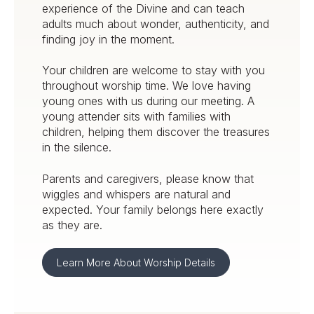
experience of the Divine and can teach
adults much about wonder, authenticity, and
finding joy in the moment.
Your children are welcome to stay with you
throughout worship time. We love having
young ones with us during our meeting. A
young attender sits with families with
children, helping them discover the treasures
in the silence.
Parents and caregivers, please know that
wiggles and whispers are natural and
expected. Your family belongs here exactly
as they are.
Learn More About Worship Details