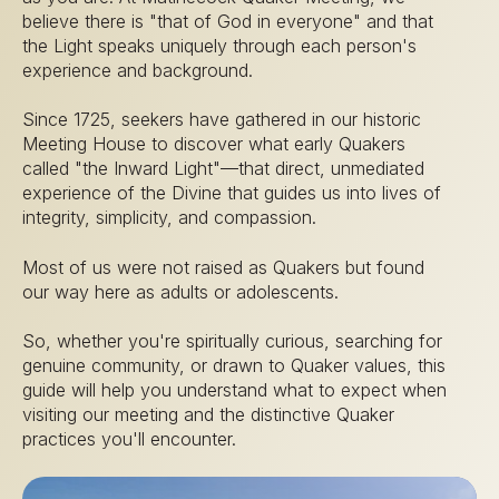
believe there is "that of God in everyone" and that
the Light speaks uniquely through each person's
experience and background.
Since 1725, seekers have gathered in our historic
Meeting House to discover what early Quakers
called "the Inward Light"—that direct, unmediated
experience of the Divine that guides us into lives of
integrity, simplicity, and compassion.
Most of us were not raised as Quakers but found
our way here as adults or adolescents.
So, whether you're spiritually curious, searching for
genuine community, or drawn to Quaker values, this
guide will help you understand what to expect when
visiting our meeting and the distinctive Quaker
practices you'll encounter.