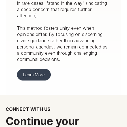
in rare cases, "stand in the way" (indicating
a deep concern that requires further
attention).
This method fosters unity even when
opinions differ. By focusing on discerning
divine guidance rather than advancing
personal agendas, we remain connected as
a community even through challenging
communal decisions.
Learn More
CONNECT WITH US
Continue your