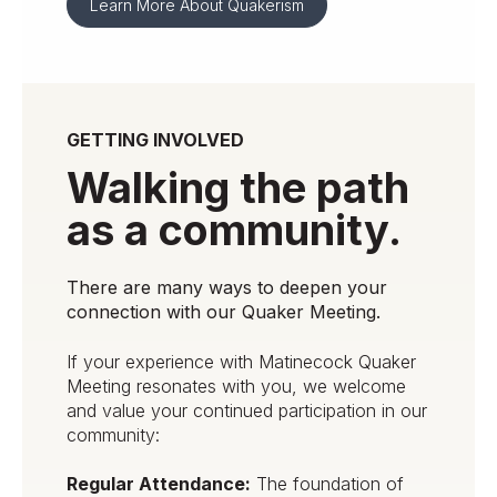
Learn More About Quakerism
GETTING INVOLVED
Walking the path
as a community.
There are many ways to deepen your
connection with our Quaker Meeting.
If your experience with Matinecock Quaker
Meeting resonates with you, we welcome
and value your continued participation in our
community:
Regular Attendance:
The foundation of