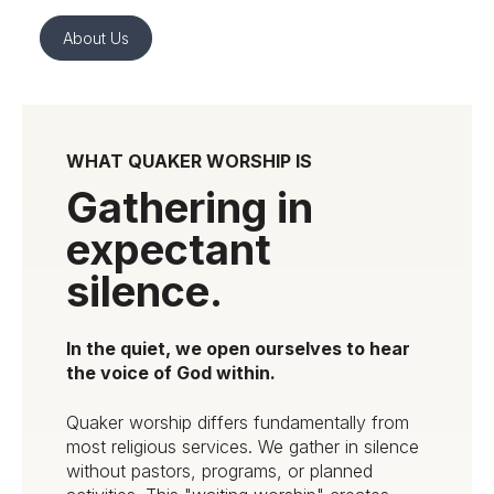
About Us
WHAT QUAKER WORSHIP IS
Gathering in
expectant
silence.
In the quiet, we open ourselves to hear
the voice of God within.
Quaker worship differs fundamentally from
most religious services. We gather in silence
without pastors, programs, or planned