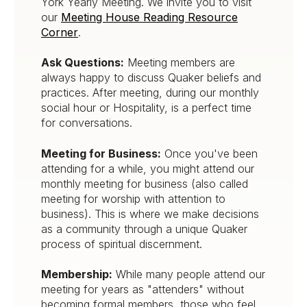
York Yearly Meeting. We invite you to visit
our
Meeting House Reading Resource
Corner
.
Ask Questions:
Meeting members are
always happy to discuss Quaker beliefs and
practices. After meeting, during our monthly
social hour or Hospitality, is a perfect time
for conversations.
Meeting for Business:
Once you've been
attending for a while, you might attend our
monthly meeting for business (also called
meeting for worship with attention to
business). This is where we make decisions
as a community through a unique Quaker
process of spiritual discernment.
Membership:
While many people attend our
meeting for years as "attenders" without
becoming formal members, those who feel