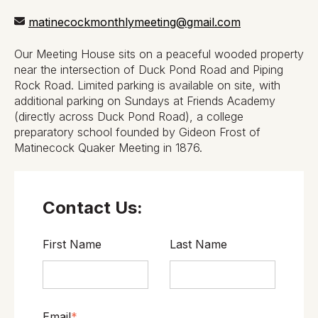
matinecockmonthlymeeting@gmail.com
Our Meeting House sits on a peaceful wooded property
near the intersection of Duck Pond Road and Piping
Rock Road. Limited parking is available on site, with
additional parking on Sundays at Friends Academy
(directly across Duck Pond Road), a college
preparatory school founded by Gideon Frost of
Matinecock Quaker Meeting in 1876.
Contact Us:
First Name
Last Name
Email
*