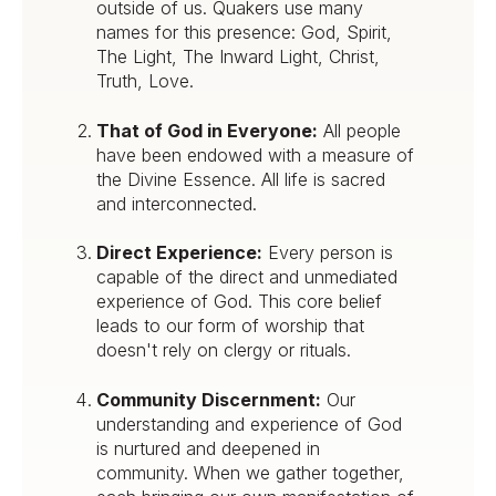
outside of us. Quakers use many
names for this presence: God, Spirit,
The Light, The Inward Light, Christ,
Truth, Love.
That of God in Everyone:
All people
have been endowed with a measure of
the Divine Essence. All life is sacred
and interconnected.
Direct Experience:
Every person is
capable of the direct and unmediated
experience of God. This core belief
leads to our form of worship that
doesn't rely on clergy or rituals.
Community Discernment:
Our
understanding and experience of God
is nurtured and deepened in
community. When we gather together,