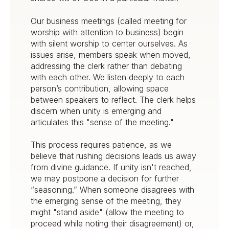
Our business meetings (called meeting for
worship with attention to business) begin
with silent worship to center ourselves. As
issues arise, members speak when moved,
addressing the clerk rather than debating
with each other. We listen deeply to each
person’s contribution, allowing space
between speakers to reflect. The clerk helps
discern when unity is emerging and
articulates this "sense of the meeting."
This process requires patience, as we
believe that rushing decisions leads us away
from divine guidance. If unity isn't reached,
we may postpone a decision for further
“seasoning.” When someone disagrees with
the emerging sense of the meeting, they
might "stand aside" (allow the meeting to
proceed while noting their disagreement) or,