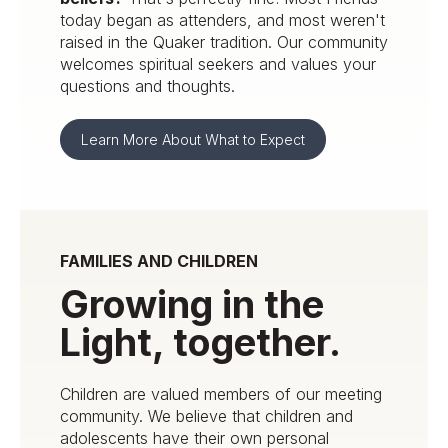
today began as attenders, and most weren't
raised in the Quaker tradition. Our community
welcomes spiritual seekers and values your
questions and thoughts.
Learn More About What to Expect
FAMILIES AND CHILDREN
Growing in the
Light, together.
Children are valued members of our meeting
community. We believe that children and
adolescents have their own personal