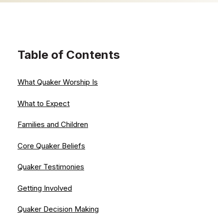
Table of Contents
What Quaker Worship Is
What to Expect
Families and Children
Core Quaker Beliefs
Quaker Testimonies
Getting Involved
Quaker Decision Making