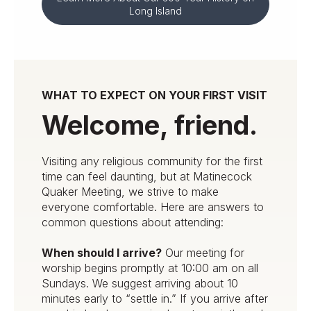
Long Island
WHAT TO EXPECT ON YOUR FIRST VISIT
Welcome, friend.
Visiting any religious community for the first
time can feel daunting, but at Matinecock
Quaker Meeting, we strive to make
everyone comfortable. Here are answers to
common questions about attending:
When should I arrive?
Our meeting for
worship begins promptly at 10:00 am on all
Sundays. We suggest arriving about 10
minutes early to “settle in.” If you arrive after