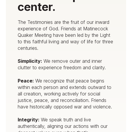
center.
The Testimonies are the fruit of our inward
experience of God. Friends at Matinecock
Quaker Meeting have been led by the Light
to this faithful living and way of life for three
centuries.
Simplicity:
We remove outer and inner
clutter to experience freedom and clarity.
Peace:
We recognize that peace begins
within each person and extends outward to
all creation, working actively for social
justice, peace, and reconciliation. Friends
have historically opposed war and violence.
Integrity:
We speak truth and live
authentically, aligning our actions with our