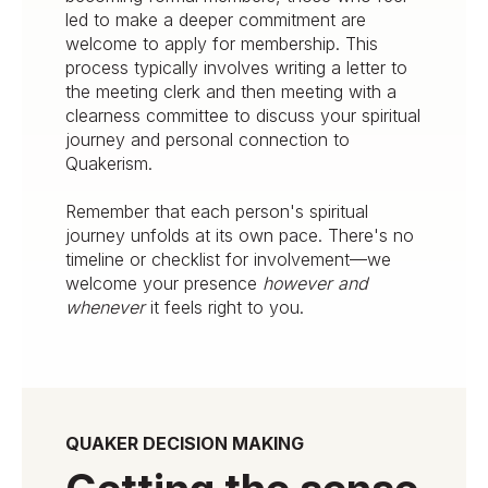
led to make a deeper commitment are
welcome to apply for membership. This
process typically involves writing a letter to
the meeting clerk and then meeting with a
clearness committee to discuss your spiritual
journey and personal connection to
Quakerism.
Remember that each person's spiritual
journey unfolds at its own pace. There's no
timeline or checklist for involvement—we
welcome your presence
however and
whenever
it feels right to you.
QUAKER DECISION MAKING