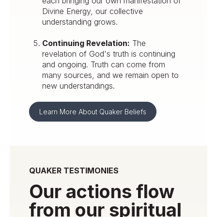
each bringing our own manifestation of
Divine Energy, our collective
understanding grows.
Continuing Revelation:
The
revelation of God's truth is continuing
and ongoing. Truth can come from
many sources, and we remain open to
new understandings.
Learn More About Quaker Beliefs
QUAKER TESTIMONIES
Our actions flow
from our spiritual