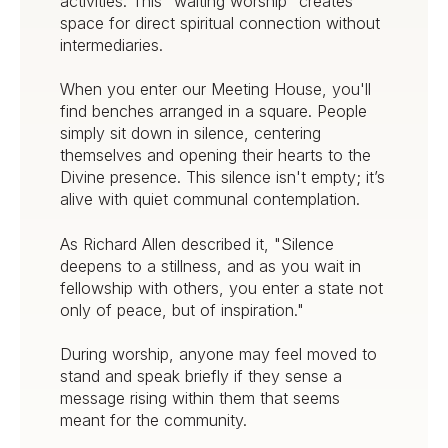
activities. This "waiting worship" creates
space for direct spiritual connection without
intermediaries.
When you enter our Meeting House, you'll
find benches arranged in a square. People
simply sit down in silence, centering
themselves and opening their hearts to the
Divine presence. This silence isn't empty; it’s
alive with quiet communal contemplation.
As Richard Allen described it, "Silence
deepens to a stillness, and as you wait in
fellowship with others, you enter a state not
only of peace, but of inspiration."
During worship, anyone may feel moved to
stand and speak briefly if they sense a
message rising within them that seems
meant for the community.