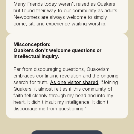
Many Friends today weren't raised as Quakers
but found their way to our community as adults.
Newcomers are always welcome to simply
come, sit, and experience waiting worship.
Misconception:
Quakers don't welcome questions or
intellectual inquiry.
Far from discouraging questions, Quakerism
embraces continuing revelation and the ongoing
search for truth.
As one visitor shared
, "Joining
Quakers, it almost felt as if this community of
faith fell cleanly through my head and into my
heart. It didn't insult my intelligence. It didn't
discourage me from questioning."