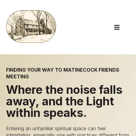
Open main
FINDING YOUR WAY TO MATINECOCK FRIENDS
MEETING
Where the noise falls
away, and the Light
within speaks.
Entering an unfamiliar spiritual space can feel
intimidating, especially one with practices different from