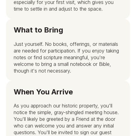
especially for your first visit, which gives you
time to settle in and adjust to the space.
What to Bring
Just yourself. No books, offerings, or materials
are needed for participation. If you enjoy taking
notes or find scripture meaningful, you're
welcome to bring a small notebook or Bible,
though it's not necessary.
When You Arrive
As you approach our historic property, you'll
notice the simple, gray-shingled meeting house.
You'll likely be greeted by a Friend at the door
who can welcome you and answer any initial
questions. You'll be invited to sign our guest