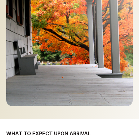
WHAT TO EXPECT UPON ARRIVAL