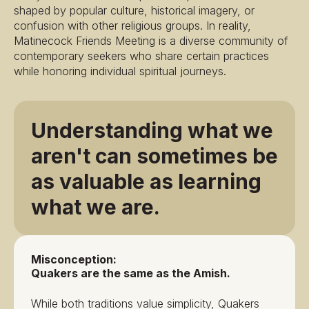
shaped by popular culture, historical imagery, or
confusion with other religious groups. In reality,
Matinecock Friends Meeting is a diverse community of
contemporary seekers who share certain practices
while honoring individual spiritual journeys.
Understanding what we
aren't can sometimes be
as valuable as learning
what we are.
Misconception:
Quakers are the same as the Amish.
While both traditions value simplicity, Quakers