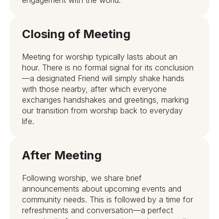
Closing of Meeting
Meeting for worship typically lasts about an
hour. There is no formal signal for its conclusion
—a designated Friend will simply shake hands
with those nearby, after which everyone
exchanges handshakes and greetings, marking
our transition from worship back to everyday
life.
After Meeting
Following worship, we share brief
announcements about upcoming events and
community needs. This is followed by a time for
refreshments and conversation—a perfect