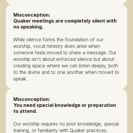
Misconception:
Quaker meetings are completely silent with
no speaking.
While silence forms the foundation of our
worship, vocal ministry does arise when
someone feels moved to share a message. Our
worship isn't about enforced silence but about
creating space where we can listen deeply, both
to the divine and to one another when moved to
speak.
Misconception:
You need special knowledge or preparation
to attend.
Our worship requires no prior knowledge, special
training, or familiarity with Quaker practices.