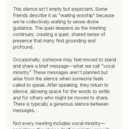
This silence isn't empty but expectant. Some
Friends describe it as "waiting worship" because
we're collectively waiting to sense divine
guidance. The quiet deepens as the meeting
continues, creating a quiet, shared sense of
presence that many find grounding and
profound.
Occasionally, someone may feel moved to stand
and share a brief message—what we call "vocal
ministry." These messages aren't planned but
arise from the silence when someone feels
called to speak. After speaking, they return to
silence, allowing space for the words to settle
and for others who might be moved to share.
There is typically a generous silence between
messages.
Not every meeting includes vocal ministry—