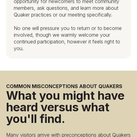
opportunity for newcomers to meet community
members, ask questions, and learn more about
Quaker practices or our meeting specifically.
No one will pressure you to return or to become
involved, though we warmly welcome your
continued participation, however it feels right to
you.
COMMON MISCONCEPTIONS ABOUT QUAKERS
What you might have
heard versus what
you'll find.
Many visitors arrive with preconceptions about Quakers