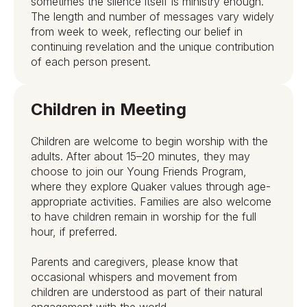
sometimes the silence itself is ministry enough.
The length and number of messages vary widely
from week to week, reflecting our belief in
continuing revelation and the unique contribution
of each person present.
Children in Meeting
Children are welcome to begin worship with the
adults. After about 15–20 minutes, they may
choose to join our Young Friends Program,
where they explore Quaker values through age-
appropriate activities. Families are also welcome
to have children remain in worship for the full
hour, if preferred.
Parents and caregivers, please know that
occasional whispers and movement from
children are understood as part of their natural
engagement with the world.