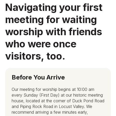
Navigating your first
meeting for waiting
worship with friends
who were once
visitors, too.
Before You Arrive
Our meeting for worship begins at 10:00 am
every Sunday (First Day) at our historic meeting
house, located at the corner of Duck Pond Road
and Piping Rock Road in Locust Valley. We
recommend arriving a few minutes early,