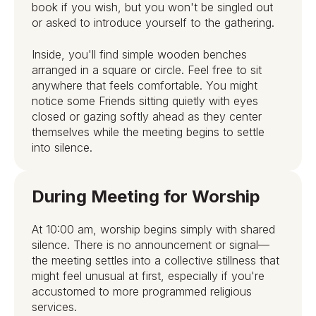
book if you wish, but you won't be singled out
or asked to introduce yourself to the gathering.
Inside, you'll find simple wooden benches
arranged in a square or circle. Feel free to sit
anywhere that feels comfortable. You might
notice some Friends sitting quietly with eyes
closed or gazing softly ahead as they center
themselves while the meeting begins to settle
into silence.
During Meeting for Worship
At 10:00 am, worship begins simply with shared
silence. There is no announcement or signal—
the meeting settles into a collective stillness that
might feel unusual at first, especially if you're
accustomed to more programmed religious
services.