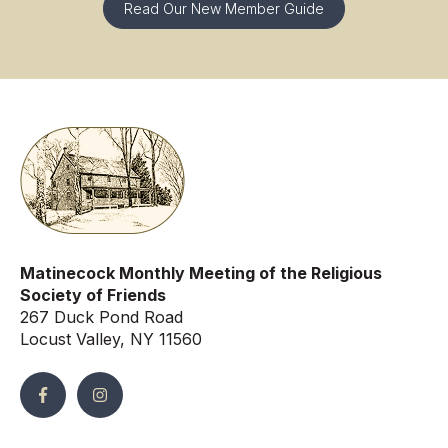
Read Our New Member Guide
Matinecock Monthly Meeting of the Religious
Society of Friends
267 Duck Pond Road
Locust Valley, NY 11560