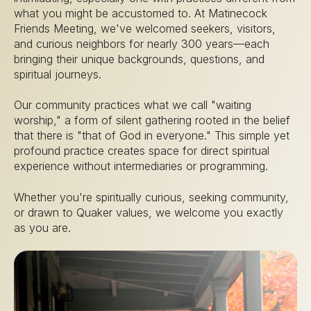
what you might be accustomed to. At Matinecock
Friends Meeting, we've welcomed seekers, visitors,
and curious neighbors for nearly 300 years—each
bringing their unique backgrounds, questions, and
spiritual journeys.
Our community practices what we call "waiting
worship," a form of silent gathering rooted in the belief
that there is "that of God in everyone." This simple yet
profound practice creates space for direct spiritual
experience without intermediaries or programming.
Whether you're spiritually curious, seeking community,
or drawn to Quaker values, we welcome you exactly
as you are.