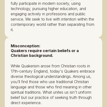
fully participate in modern society, using
technology, pursuing higher education, and
engaging actively in professions and public
service. We seek to live with intention within the
contemporary world rather than separating from
it.
Misconception:
Quakers require certain beliefs or a
Christian background.
While Quakerism arose from Christian roots in
17th-century England, today's Quakers embrace
diverse theological understandings. Among us,
you'll find those who use traditional Christian
language and those who find meaning in other
spiritual traditions. What unites us isn't uniform
belief but our practice of seeking truth through
direct experience.