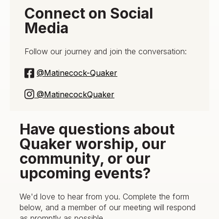
Connect on Social
Media
Follow our journey and join the conversation:
@Matinecock-Quaker
@MatinecockQuaker
Have questions about
Quaker worship, our
community, or our
upcoming events?
We'd love to hear from you. Complete the form
below, and a member of our meeting will respond
as promptly as possible.