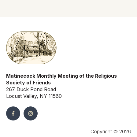
Matinecock Monthly Meeting of the Religious
Society of Friends
267 Duck Pond Road
Locust Valley, NY 11560
Copyright © 2026