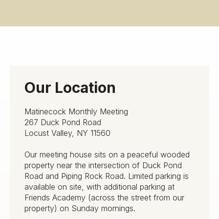
Our Location
Matinecock Monthly Meeting
267 Duck Pond Road
Locust Valley, NY 11560
Our meeting house sits on a peaceful wooded
property near the intersection of Duck Pond
Road and Piping Rock Road. Limited parking is
available on site, with additional parking at
Friends Academy (across the street from our
property) on Sunday mornings.