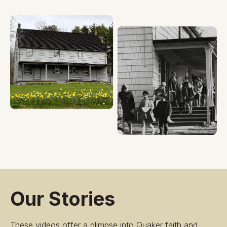
Our Stories
These videos offer a glimpse into Quaker faith and