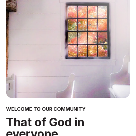
WELCOME TO OUR COMMUNITY
That of God in
everyone.