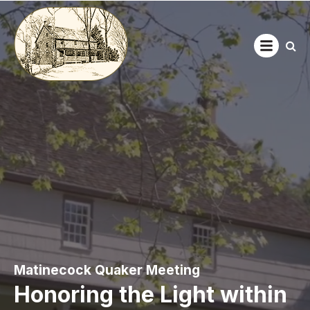
Open main
Matinecock Quaker Meeting
Honoring the Light within