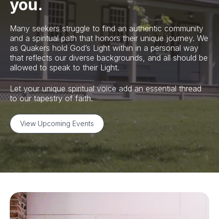
you.
Many seekers struggle to find an authentic community
and a spiritual path that honors their unique journey. We
as Quakers hold God’s Light within in a personal way
that reflects our diverse backgrounds, and all should be
allowed to speak to their Light.
Let your unique spiritual voice add an essential thread
to our tapestry of faith.
View Upcoming Events