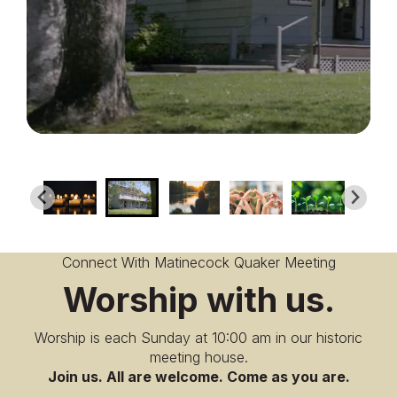
Connect With Matinecock Quaker Meeting
Worship with us.
Worship is each Sunday at 10:00 am in our historic
meeting house.
Join us. All are welcome. Come as you are.