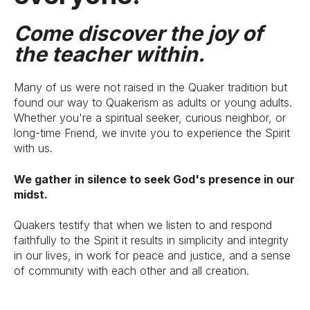
Come discover the joy of
the teacher within.
Many of us were not raised in the Quaker tradition but
found our way to Quakerism as adults or young adults.
Whether you're a spiritual seeker, curious neighbor, or
long-time Friend, we invite you to experience the Spirit
with us.
We gather in silence to seek God's presence in our
midst.
Quakers testify that when we listen to and respond
faithfully to the Spirit it results in simplicity and integrity
in our lives, in work for peace and justice, and a sense
of community with each other and all creation.