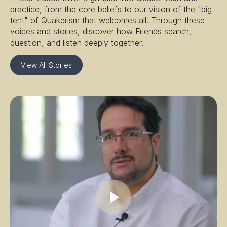
practice, from the core beliefs to our vision of the "big
tent" of Quakerism that welcomes all. Through these
voices and stories, discover how Friends search,
question, and listen deeply together.
View All Stories