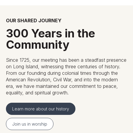
OUR SHARED JOURNEY
300 Years in the
Community
Since 1725, our meeting has been a steadfast presence
on Long Island, witnessing three centuries of history.
From our founding during colonial times through the
American Revolution, Civil War, and into the modern
era, we have maintained our commitment to peace,
equality, and spiritual growth.
Learn more about our history
Join us in worship