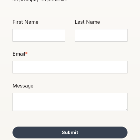
First Name
Last Name
Email
*
Message
Submit