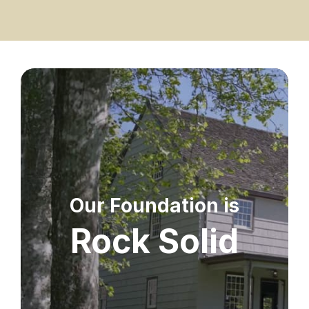
Our Foundation is
Rock Solid